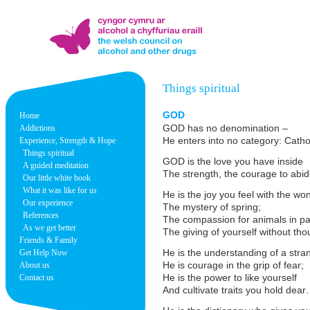
Things spiritual
GOD
Home
GOD has no denomination –
Addictions
He enters into no category: Cat
Experience, Strength & Hope
Things spiritual
GOD is the love you have inside
A guided meditation
The strength, the courage to abid
Our little white book
What it was like for us
He is the joy you feel with the w
Our experience
The mystery of spring;
References
The compassion for animals in pa
As we get better
The giving of yourself without tho
Friends & Family
He is the understanding of a stran
Get Help Now
He is courage in the grip of fear;
About us
He is the power to like yourself
Contact us
And cultivate traits you hold dear…