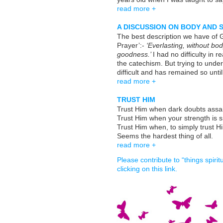
read more +
A DISCUSSION ON BODY AND 
The best description we have of 
Prayer’:-
‘Everlasting, without bod
goodness.’
I had no difficulty in 
the catechism. But trying to unde
difficult and has remained so until
read more +
TRUST HIM
Trust Him when dark doubts assai
Trust Him when your strength is s
Trust Him when, to simply trust H
Seems the hardest thing of all.
read more +
Please contribute to “things spiri
clicking on this link.