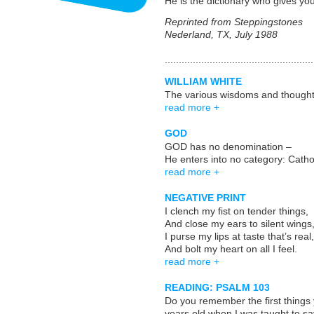
He is the dictionary who gives y
Reprinted from Steppingstones
Nederland, TX, July 1988
.....................................................
WILLIAM WHITE
The various wisdoms and thoughts
read more +
GOD
GOD has no denomination –
He enters into no category: Cat
read more +
NEGATIVE PRINT
I clench my fist on tender things,
And close my ears to silent wings
I purse my lips at taste that’s real,
And bolt my heart on all I feel.
read more +
READING: PSALM 103
Do you remember the first things 
years old when I was taught to sa