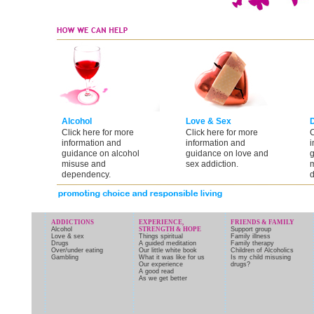
Alcohol
Love & Sex
Click here for more
Click here for more
C
information and
information and
i
guidance on alcohol
guidance on love and
g
misuse and
sex addiction.
m
dependency.
d
ADDICTIONS
EXPERIENCE,
FRIENDS & FAMILY
Alcohol
STRENGTH & HOPE
Support group
Love & sex
Things spiritual
Family illness
Drugs
A guided meditation
Family therapy
Over/under eating
Our little white book
Children of Alcoholics
Gambling
What it was like for us
Is my child misusing
Our experience
drugs?
A good read
As we get better