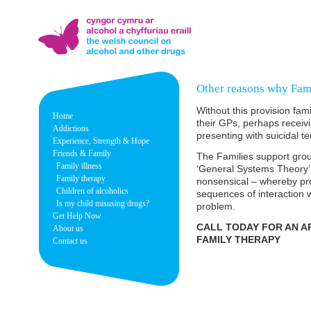
Other reasons why Fami
Without this provision fa
Home
their GPs, perhaps receiv
Addictions
presenting with suicidal t
Experience, Strength & Hope
Friends & Family
The Families support grou
Family illness
‘General Systems Theory’
Family therapy
nonsensical – whereby pro
Children of alcoholics
sequences of interaction 
Is my child misusing drugs?
problem.
Get Help Now
CALL TODAY FOR AN A
About us
FAMILY THERAPY
Contact us