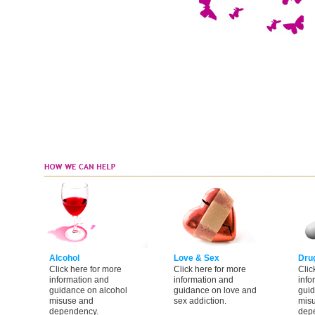
Alcohol
Love & Sex
Dru
Click here for more
Click here for more
Clic
information and
information and
info
guidance on alcohol
guidance on love and
guid
misuse and
sex addiction.
mis
dependency.
dep