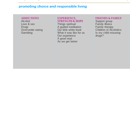
ADDICTIONS
EXPERIENCE,
FRIENDS & FAMILY
Alcohol
STRENGTH & HOPE
Support group
Love & sex
Things spiritual
Family illness
Drugs
A guided meditation
Family therapy
Over/under eating
Our little white book
Children of Alcoholics
Gambling
What it was like for us
Is my child misusing
Our experience
drugs?
A good read
As we get better