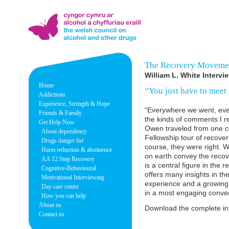
The Recovery Movemen
William L. White Interv
Home
“You just have to meet 
Addictions
Experience, Strength & Hope
“Everywhere we went, eve
Friends & Family
the kinds of comments I re
Get Help Now
Owen traveled from one cit
About dependency
Fellowship tour of recove
Drugs danger list
course, they were right. W
Harm reduction & abstinence
on earth convey the reco
AA 12 Step Recovery
is a central figure in th
Cognitive-Behavioural
offers many insights in th
Motivational Interviewing
experience and a growing
Day care centre
in a most engaging conver
How you can help
About us
Download the complete in
Contact us