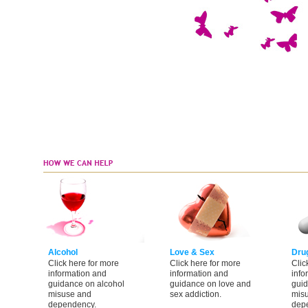
Alcohol
Love & Sex
Dru
Click here for more
Click here for more
Clic
information and
information and
info
guidance on alcohol
guidance on love and
guid
misuse and
sex addiction.
mis
dependency.
dep