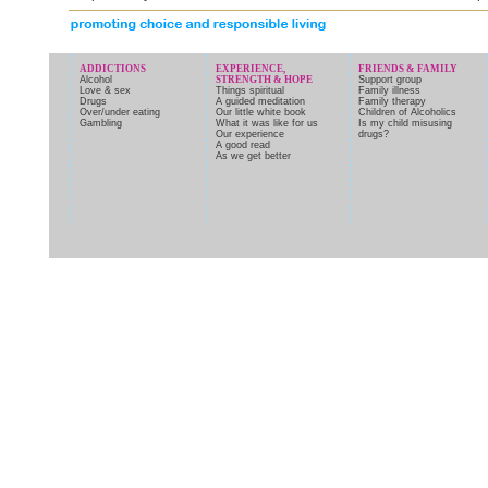
ADDICTIONS
EXPERIENCE,
FRIENDS & FAMILY
Alcohol
STRENGTH & HOPE
Support group
Love & sex
Things spiritual
Family illness
Drugs
A guided meditation
Family therapy
Over/under eating
Our little white book
Children of Alcoholics
Gambling
What it was like for us
Is my child misusing
Our experience
drugs?
A good read
As we get better