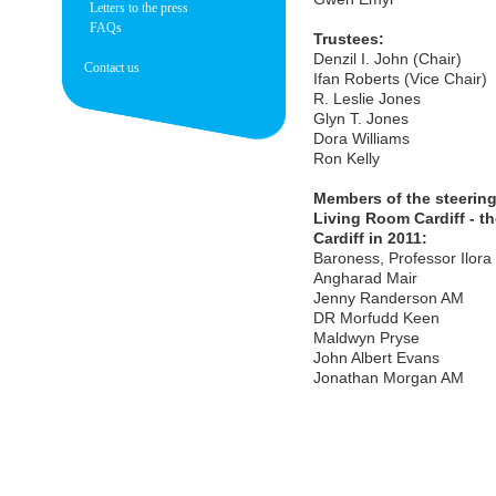
Letters to the press
FAQs
Trustees:
Denzil I. John (Chair)
Contact us
Ifan Roberts (Vice Chair)
R. Leslie Jones
Glyn T. Jones
Dora Williams
Ron Kelly
Members of the steering
Living Room Cardiff - t
Cardiff in 2011:
Baroness, Professor Ilora 
Angharad Mair
Jenny Randerson AM
DR Morfudd Keen
Maldwyn Pryse
John Albert Evans
Jonathan Morgan AM