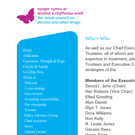
Who's Who
As well as our Chief Exec
Home
Trustees, all of whom are
Addictions
expertise in treatment, p
Experience, Strength & Hope
Trustees and Executive Co
Friends & Family
strategies of the .
Get Help Now
About us
Members of the Executi
Welcome
Denzil I. John (Chair)
3 year strategy
Ifan Roberts (Vice Chair)
Our services
Elfed Gooding
Accepting responsibility
Alun Daniel
Our viewpoints
Glyn T. Jones
Trustees
Dora Williams
Policy Advisory Group
Ron Kelly
Chief executive
R. Leslie Jones
News
Geraint Rees
Annual Lecture
Gwen Emyr