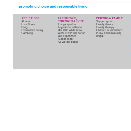
ADDICTIONS
EXPERIENCE,
FRIENDS & FAMILY
Alcohol
STRENGTH & HOPE
Support group
Love & sex
Things spiritual
Family illness
Drugs
A guided meditation
Family therapy
Over/under eating
Our little white book
Children of Alcoholics
Gambling
What it was like for us
Is my child misusing
Our experience
drugs?
A good read
As we get better