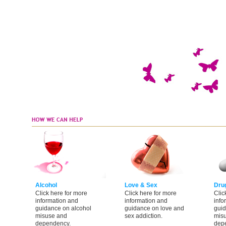
Alcohol
Love & Sex
Dru
Click here for more
Click here for more
Clic
information and
information and
info
guidance on alcohol
guidance on love and
guid
misuse and
sex addiction.
mis
dependency.
dep