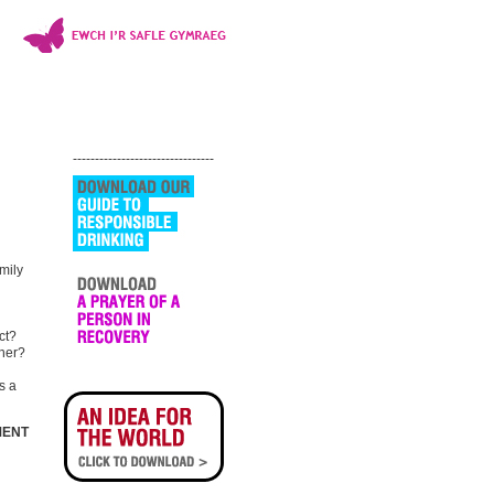
--------------------------------
mily
ct?
ther?
s a
MENT