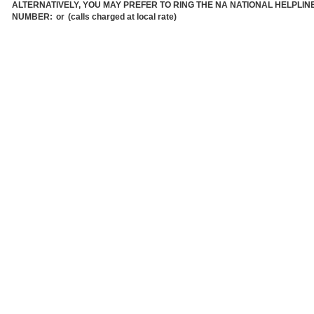
ALTERNATIVELY, YOU MAY PREFER TO RING THE NA NATIONAL HELPLIN
NUMBER:
or
(calls charged at local rate)