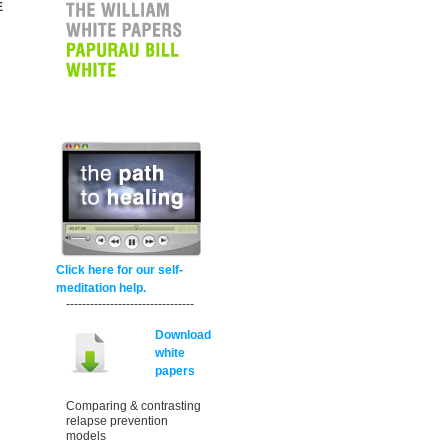
E
Click here for our self-
meditation help.
--------------------------------
Download
white
papers
Comparing & contrasting
relapse prevention
models