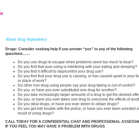
About drug dependency
Drugs: Consider seeking help if you answer “yes” to any of the following
questions……
Do you use drugs to escape when problems seem too much to bear?
Do you find that your using is interfering with your eating and sleeping?
Do you find it difficult to stop/control your drug use?
Do you find that your drug use is causing, or has caused upset in your fa
or place of work?
Do other non-drug using people say your drug taking is out of control?
Do you, or have you ever substituted one drug for another?
Do you take increasingly larger amounts of a drug to get the desired effe
Do you, or have you ever taken one drug to overcome the effects of ano
Do you steal drugs, or have you ever stolen to obtain drugs?
Do you get into trouble with the police, or have you ever been arrested a
result of using drugs?
CALL TODAY FOR A CONFIDENTIAL CHAT AND PROFESSIONAL ASSESS
IF YOU FEEL YOU MAY HAVE A PROBLEM WITH DRUGS