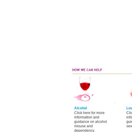
Alcohol
Lo
Click here for more
Cli
information and
inf
guidance on alcohol
gui
misuse and
sex
dependency.