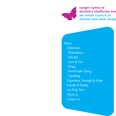
Home
Addictions
Dependency
Alcohol
Love & Sex
Drugs
Over/Under Eating
Gambling
Experience, Strength & Hope
Friends & Family
Get Help Now
About us
Contact us