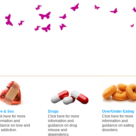
ve & Sex
Drugs
Over/Under Eating
ck here for more
Click here for more
Click here for more
ormation and
information and
information and
dance on love and
guidance on drug
guidance on eating
 addiction.
misuse and
disorders.
dependency.