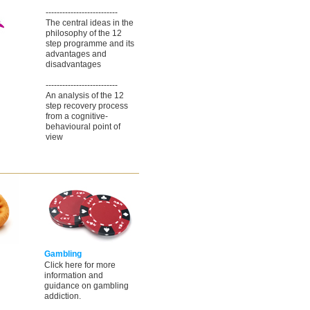
--------------------------
The central ideas in the
philosophy of the 12
step programme and its
advantages and
disadvantages
--------------------------
An analysis of the 12
step recovery process
from a cognitive-
behavioural point of
view
Gambling
Click here for more
information and
guidance on gambling
addiction.