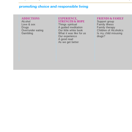
ADDICTIONS
EXPERIENCE,
FRIENDS & FAMILY
Alcohol
STRENGTH & HOPE
Support group
Love & sex
Things spiritual
Family illness
Drugs
A guided meditation
Family therapy
Over/under eating
Our little white book
Children of Alcoholics
Gambling
What it was like for us
Is my child misusing
Our experience
drugs?
A good read
As we get better