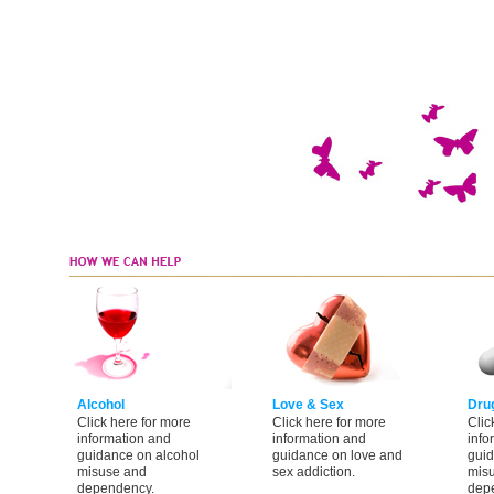
Alcohol
Love & Sex
Dru
Click here for more
Click here for more
Clic
information and
information and
info
guidance on alcohol
guidance on love and
guid
misuse and
sex addiction.
mis
dependency.
dep