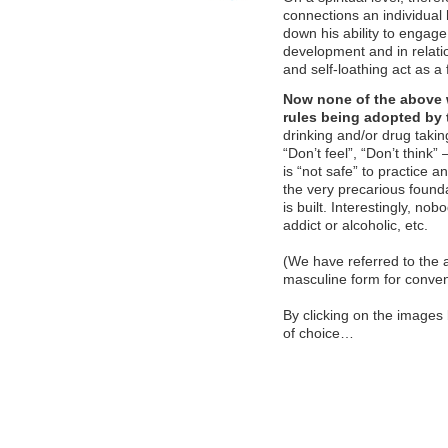
connections an individual 
down his ability to engag
development and in relati
and self-loathing act as a 
Now none of the above 
rules being adopted by 
drinking and/or drug takin
“Don’t feel”, “Don’t think
is “not safe” to practice 
the very precarious founda
is built. Interestingly, no
addict or alcoholic, etc.
(We have referred to the 
masculine form for conven
By clicking on the images 
of choice…