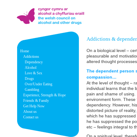
Addictions & depende
On a biological level – ce
Home
pleasurable and motivation
Addictions
altered thought processe
Dependency
Alcohol
The dependent person su
Love & Sex
compassion…
Drugs
At the level of thought – r
Over/Under Eating
individual learns that the
Gambling
pain and shame of using.
Experience, Strength & Hope
environment form. These t
Friends & Family
dependency. However, his 
Get Help Now
distorted picture of realit
About us
which he has suppressed to
Contact us
he has suppressed the posi
etc – feelings integral to 
On a spiritual level, ther