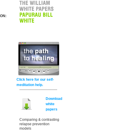
 ON:
Click here for our self-
meditation help.
--------------------------------
Download
white
papers
Comparing & contrasting
relapse prevention
models