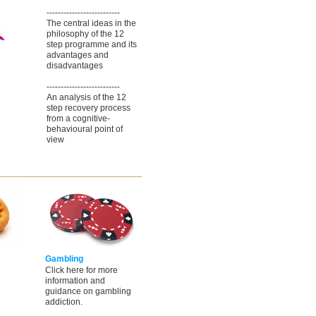
--------------------------
The central ideas in the
philosophy of the 12
step programme and its
advantages and
disadvantages
--------------------------
An analysis of the 12
step recovery process
from a cognitive-
behavioural point of
view
Gambling
Click here for more
information and
guidance on gambling
addiction.