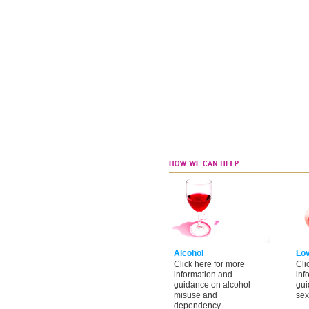
Alcohol
Lo
Click here for more
Cli
information and
inf
guidance on alcohol
gui
misuse and
sex
dependency.