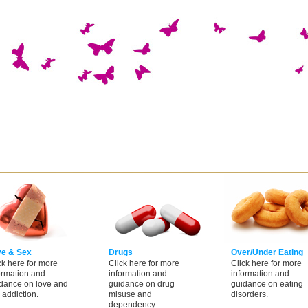
ve & Sex
Drugs
Over/Under Eating
ck here for more
Click here for more
Click here for more
ormation and
information and
information and
dance on love and
guidance on drug
guidance on eating
 addiction.
misuse and
disorders.
dependency.