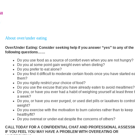
About over/under eating
Over/Under Eating: Consider seeking help if you answer “yes” to any of the
following questions……
Do you use food as a source of comfort even when you are not hungry?
Do you at some point gain weight even when dieting?
Do you prefer to eat alone?
Do you find it difficult to moderate certain foods once you have started e
them?
Do you rigidly restrict your choice of food?
Do you use the excuse that you have already eaten to avoid mealtimes?
Do you, or have you ever had a habit of weighing yourself at least three 
a week?
Do you, or have you ever purged, or used diet pills or laxatives to contro
weight?
Do you exercise with the motivation to burn calories rather than to keep
healthy/fit?
Do you overeat or under-eat despite the concerns of others?
CALL TODAY FOR A CONFIDENTIAL CHAT AND PROFESSIONAL ASSESS
IF YOU FEEL YOU MAY HAVE A PROBLEM WITH OVEREATING OR