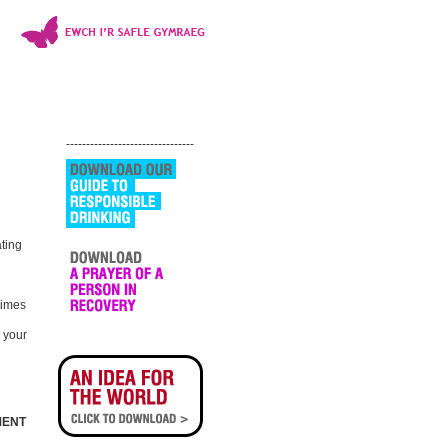
--------------------------------
ating
times
l your
MENT