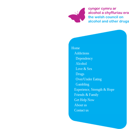
Home
Addictions
Dependency
Alcohol
Love & Sex
Drugs
Over/Under Eating
Gambling
Experience, Strength & Hope
Friends & Family
Get Help Now
About us
Contact us