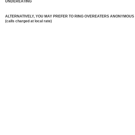
UNDEREATING
ALTERNATIVELY, YOU MAY PREFER TO RING OVEREATERS ANONYMOUS
(calls charged at local rate)