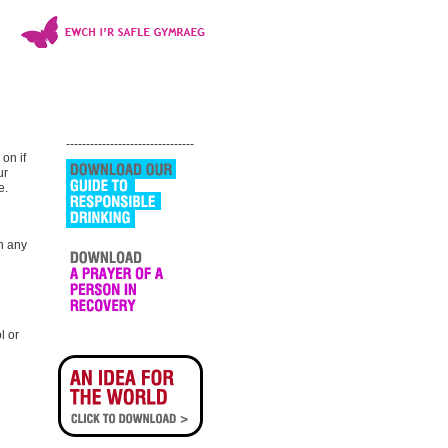
--------------------------------
 on if
ur
e.
n any
l or