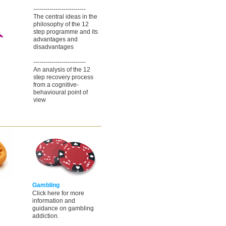
--------------------------
The central ideas in the
philosophy of the 12
step programme and its
advantages and
disadvantages
--------------------------
An analysis of the 12
step recovery process
from a cognitive-
behavioural point of
view
Gambling
Click here for more
information and
guidance on gambling
addiction.