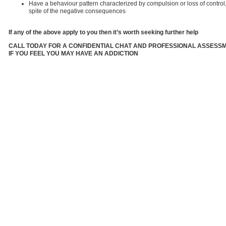
Have a behaviour pattern characterized by compulsion or loss of control,
spite of the negative consequences
If any of the above apply to you then it’s worth seeking further help
CALL TODAY FOR A CONFIDENTIAL CHAT AND PROFESSIONAL ASSESS
IF YOU FEEL YOU MAY HAVE AN ADDICTION