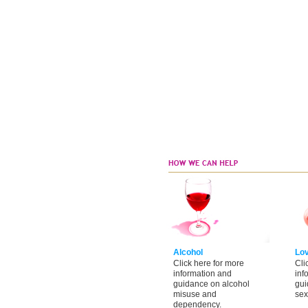
Alcohol
Lo
Click here for more
Cli
information and
inf
guidance on alcohol
gui
misuse and
sex
dependency.