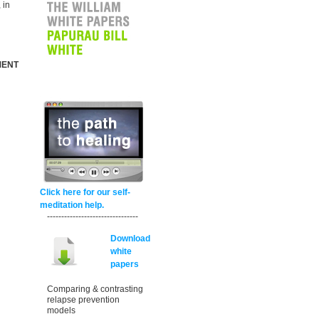
 in
MENT
Click here for our self-
meditation help.
--------------------------------
Download
white
papers
Comparing & contrasting
relapse prevention
models