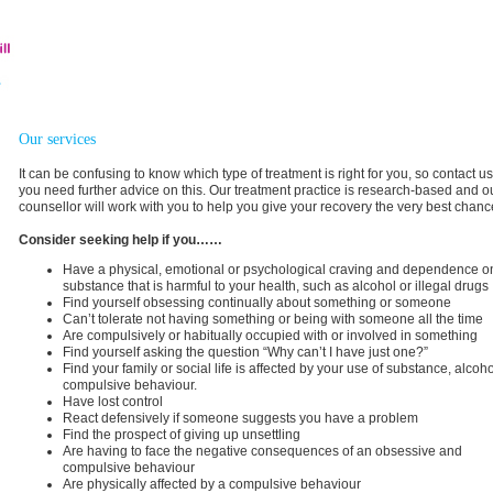
Our services
It can be confusing to know which type of treatment is right for you, so contact us
you need further advice on this. Our treatment practice is research-based and o
counsellor will work with you to help you give your recovery the very best chanc
Consider seeking help if you……
Have a physical, emotional or psychological craving and dependence o
substance that is harmful to your health, such as alcohol or illegal drugs
Find yourself obsessing continually about something or someone
Can’t tolerate not having something or being with someone all the time
Are compulsively or habitually occupied with or involved in something
Find yourself asking the question “Why can’t I have just one?”
Find your family or social life is affected by your use of substance, alcoho
compulsive behaviour.
Have lost control
React defensively if someone suggests you have a problem
Find the prospect of giving up unsettling
Are having to face the negative consequences of an obsessive and
compulsive behaviour
Are physically affected by a compulsive behaviour