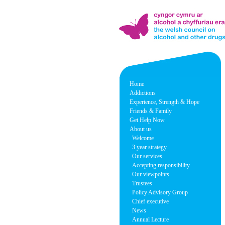
Home
Addictions
Experience, Strength & Hope
Friends & Family
Get Help Now
About us
Welcome
3 year strategy
Our services
Accepting responsibility
Our viewpoints
Trustees
Policy Advisory Group
Chief executive
News
Annual Lecture