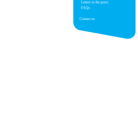
Letters to the press
FAQs
Contact us