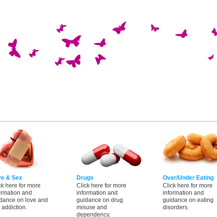
ve & Sex
Drugs
Over/Under Eating
ck here for more
Click here for more
Click here for more
ormation and
information and
information and
dance on love and
guidance on drug
guidance on eating
 addiction.
misuse and
disorders.
dependency.