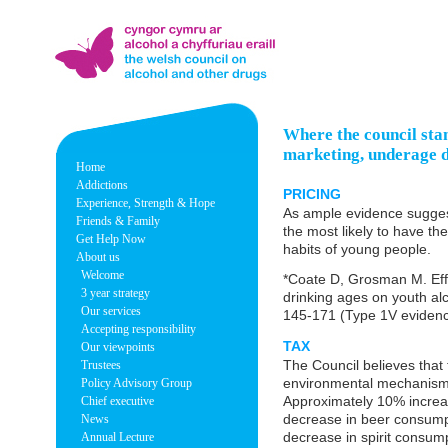
Where the council stand
marketing, underage dr
Home
Addictions
PRICING
Experience, Strength & Hope
As ample evidence suggest
Friends & Family
the most likely to have th
Get Help Now
habits of young people.
About us
Welcome
*Coate D, Grosman M. Effe
3 year strategy
drinking ages on youth al
Our services
145-171 (Type 1V evidenc
Accepting responsibility
TAX
Our viewpoints
The Council believes that t
Trustees
environmental mechanism 
Policy Advisory Group
Approximately 10% increas
Chief executive
decrease in beer consump
News
decrease in spirit consump
Annual Lecture