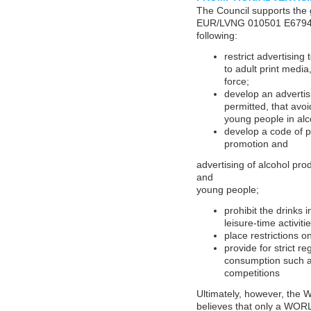
The Council supports the 
EUR/LVNG 010501 E67946
following:
restrict advertising
to adult print medi
force;
develop an advertis
permitted, that avoi
young people in alc
develop a code of p
promotion and
advertising of alcohol pro
and
young people;
prohibit the drinks 
leisure-time activitie
place restrictions o
provide for strict r
consumption such as
competitions
Ultimately, however, the 
believes that only a W