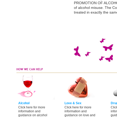
PROMOTION OF ALCOHOL 
of alcohol misuse. The Co
treated in exactly the sa
Alcohol
Love & Sex
Dru
Click here for more
Click here for more
Clic
information and
information and
info
guidance on alcohol
guidance on love and
guid