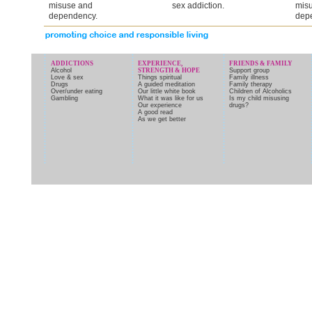
misuse and
sex addiction.
mis
dependency.
dep
ADDICTIONS
EXPERIENCE,
FRIENDS & FAMILY
Alcohol
STRENGTH & HOPE
Support group
Love & sex
Things spiritual
Family illness
Drugs
A guided meditation
Family therapy
Over/under eating
Our little white book
Children of Alcoholics
Gambling
What it was like for us
Is my child misusing
Our experience
drugs?
A good read
As we get better