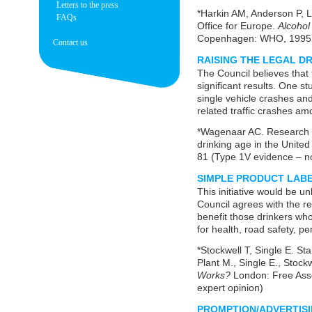
Letters to the press
*Harkin AM, Anderson P, L
FAQs
Office for Europe.
Alcohol
Copenhagen: WHO, 1995 (
Contact us
RAISING THE LEGAL D
The Council believes tha
significant results. One s
single vehicle crashes and
related traffic crashes am
*Wagenaar AC. Research aff
drinking age in the United
81 (Type 1V evidence – no
SIMPLE PRODUCT LAB
This initiative would be u
Council agrees with the re
benefit those drinkers who
for health, road safety, p
*Stockwell T, Single E. Sta
Plant M., Single E., Stock
Works?
London: Free Ass
expert opinion)
PROMPTION/ADVERTIS