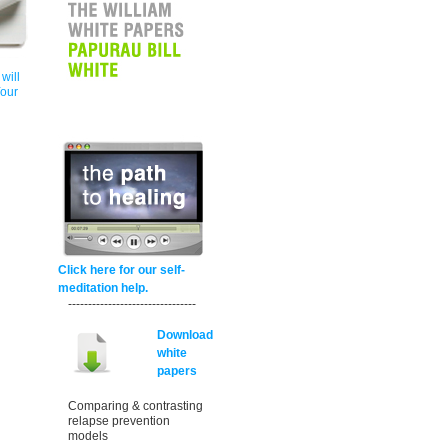
will
Your
Click here for our self-
meditation help.
--------------------------------
Download
white
papers
Comparing & contrasting
relapse prevention
models