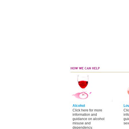
Alcohol
Lo
Click here for more
Cli
information and
inf
guidance on alcohol
gui
misuse and
sex
dependency.