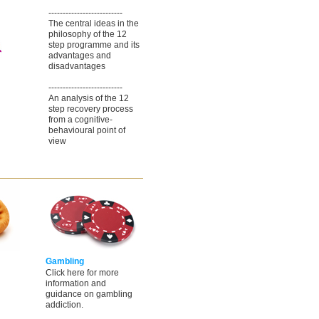
--------------------------
The central ideas in the
philosophy of the 12
step programme and its
advantages and
disadvantages
--------------------------
An analysis of the 12
step recovery process
from a cognitive-
behavioural point of
view
Gambling
Click here for more
information and
guidance on gambling
addiction.