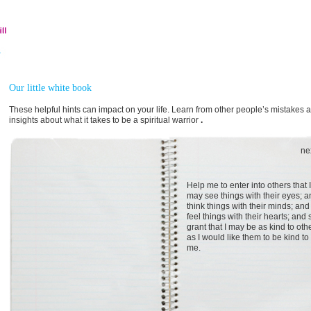
Our little white book
These helpful hints can impact on your life. Learn from other people’s mistakes 
insights about what it takes to be a spiritual warrior
.
ne
Help me to enter into others that I
may see things with their eyes; 
think things with their minds; and
feel things with their hearts; and 
grant that I may be as kind to oth
as I would like them to be kind to
me.