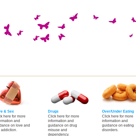
ve & Sex
Drugs
Over/Under Eating
ck here for more
Click here for more
Click here for more
ormation and
information and
information and
dance on love and
guidance on drug
guidance on eating
 addiction.
misuse and
disorders.
dependency.