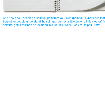
And how about sending a spiritual gem from your own (painful?) experience that 
help other people understand the spiritual journey a little better, a little clearer? 
spiritual gems will then be included in ‘Our Little White Book of Helpful Hints’.