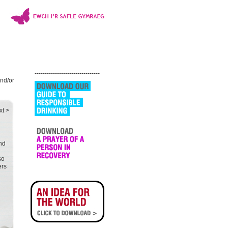
--------------------------------
and/or
xt >
and
so
ers