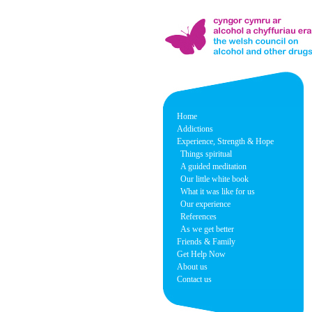
Home
Addictions
Experience, Strength & Hope
Things spiritual
A guided meditation
Our little white book
What it was like for us
Our experience
References
As we get better
Friends & Family
Get Help Now
About us
Contact us