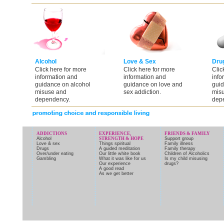
Alcohol
Love & Sex
Dru
Click here for more
Click here for more
Clic
information and
information and
info
guidance on alcohol
guidance on love and
guid
misuse and
sex addiction.
mis
dependency.
dep
ADDICTIONS
EXPERIENCE,
FRIENDS & FAMILY
Alcohol
STRENGTH & HOPE
Support group
Love & sex
Things spiritual
Family illness
Drugs
A guided meditation
Family therapy
Over/under eating
Our little white book
Children of Alcoholics
Gambling
What it was like for us
Is my child misusing
Our experience
drugs?
A good read
As we get better