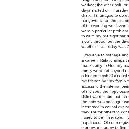
worked; the other half- o
days started on Thursday
drink. I managed to do oth
hangover or on the promis
of the working week was 
were a particular problem.
to calm my pre flight nerv
slowly throughout the day
whether the holiday was 2
I was able to manage and 
a career. Relationships c
thanks only to God my hea
family were not beyond rep
a hidden stash of alcohol 
my friends nor my family
access to the internal pai
of my soul, the hopelessne
didn’t want to die, but li
the pain was no longer wo
interested in causal expla
they are for others to con
I used to be miserable. I 
happiness. Of course givi
journey, a journey to find 