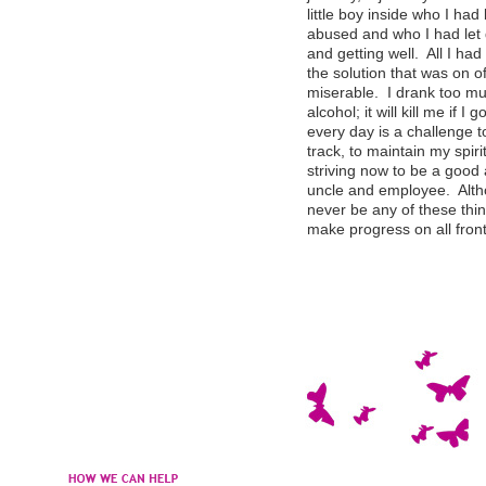
little boy inside who I h
abused and who I had let 
and getting well. All I ha
the solution that was on o
miserable. I drank too mu
alcohol; it will kill me if I
every day is a challenge t
track, to maintain my spir
striving now to be a good 
uncle and employee. Althou
never be any of these thin
make progress on all fr