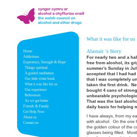
What it was like for us
Alastair
's Story
Home
Addictions
For nearly two and a half
Experience, Strength & Hope
free from alcohol, its 
Things spiritual
summer’s Sunday in July
A guided meditation
accepted that I had had
Our little white book
that I was completely u
What it was like for us
taken the first drink. N
Our experience
bought 4 cans of strong 
References
unbearable psychologica
As we get better
That was the last alcoh
Friends & Family
daily basis for helping 
Get Help Now
I have always, from my ear
About us
with alcohol. On the one h
Contact us
the golden colour of the 
glasses being filled. Mostly