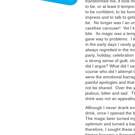
transformed me, it took m
to be, or at least it tempo
to be confident, to be funn
impress and to talk to gir
be. No longer was I an una
carefree carouser! Yet I k
bite. Its magic was a temp
gave way to problems. I 
in the early days I rarely 
always regretted in the mo
party, holiday, celebration
a strong sense of guilt,
did I argue? What did I sa
course who did I attempt 
were the emotional barrag
painful apologies and that
not be shared. Over the y
jealous, bitter and sad. T
drink was not an appeali
Although I never drank ev
drink, once I opened the b
The magic beer turned my 
optimism and turned a bad
therefore, I sought these
binges became a frequent