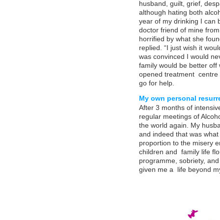
husband, guilt, grief, despa
although hating both alco
year of my drinking I can 
doctor friend of mine fro
horrified by what she found
replied. “I just wish it wou
was convinced I would nev
family would be better of
opened treatment centre
go for help.
My own personal resurr
After 3 months of intensive
regular meetings of Alcoh
the world again. My husba
and indeed that was what i
proportion to the misery 
children and family life f
programme, sobriety, and 
given me a life beyond m