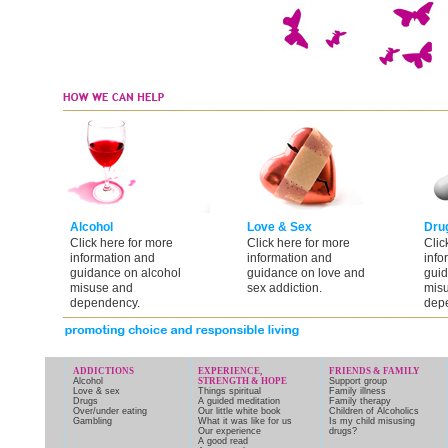
Alcohol
Love & Sex
Dru
Click here for more
Click here for more
Clic
information and
information and
info
guidance on alcohol
guidance on love and
guid
misuse and
sex addiction.
mis
dependency.
dep
ADDICTIONS
EXPERIENCE,
FRIENDS & FAMILY
Alcohol
STRENGTH & HOPE
Support group
Love & sex
Things spiritual
Family illness
Drugs
A guided meditation
Family therapy
Over/under eating
Our little white book
Children of Alcoholics
Gambling
What it was like for us
Is my child misusing
Our experience
drugs?
A good read