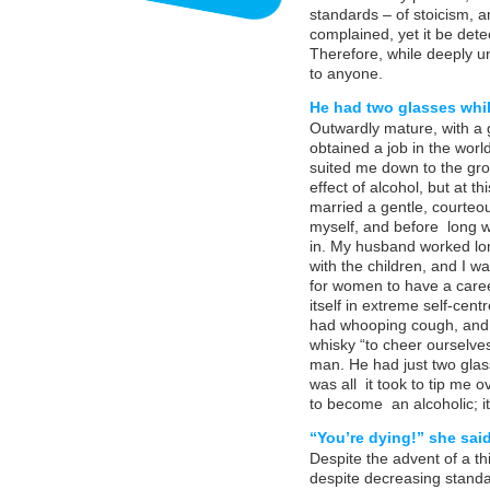
standards – of stoicism, 
complained, yet it be det
Therefore, while deeply u
to anyone.
He had two glasses while
Outwardly mature, with a 
obtained a job in the worl
suited me down to the gro
effect of alcohol, but at th
married a gentle, courteo
myself, and before long 
in. My husband worked lon
with the children, and I w
for women to have a care
itself in extreme self-cent
had whooping cough, and 
whisky “to cheer ourselves
man. He had just two glass
was all it took to tip me
to become an alcoholic; i
“You’re dying!” she said
Despite the advent of a t
despite decreasing standard