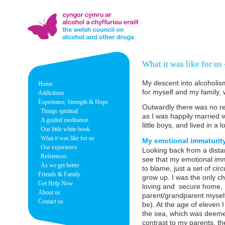
What it was like for us
My descent into alcoholis
Home
for myself and my family, 
Addictions
Experience, Strength & Hope
Outwardly there was no rea
Things spiritual
as I was happily married wi
A guided meditation
little boys, and lived in 
Our little white book
What it was like for us
My emotional immaturity 
Our experience
Looking back from a dista
References
see that my emotional imma
As we get better
to blame, just a set of cir
Friends & Family
grow up. I was the only c
Get Help Now
loving and secure home, 
About us
parent/grandparent myself
Contact us
be). At the age of eleven
the sea, which was deemed
contrast to my parents, th