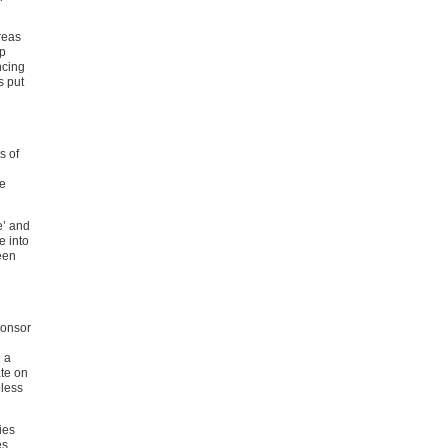
reas
ip
ncing
s put
s of
we
e’ and
e into
een
ponsor
 a
ate on
eless
ies
es