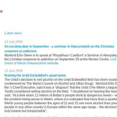
Latest news
14 July 2009
An exciting date in September - a seminar in Aberystwyth on the Christian
response to addiction
Wynford Ellis Owen is to speak at "Rhyddhau'r Caethon" a Seminar in Aberystw
the Christian response to addiction on September 29 at the Morlan Centre.
Link
Union of Wlesh Independents website.
13 July 2009
Ruining the Urdd Eisteddfod's good name.
The Urdd’s decision to sell alcohol on the Urdd Eisteddfod field has been round
condemned by The Welsh Council on Alcohol and Other Drugs. Wynford Ellis 
the ’s Chief Executive, said it was a “disgrace” that the Urdd (The Welsh League
Youth) considered selling alcohol on the field. “I shuddered on hearing the new
said, “At a time when 12 million of Britain’s people drink to dangerous levels – w
the problem being worse in Wales, where it is estimated that more than a quarte
Welsh young people between the ages of 11 and 15 use more alcohol than yo
people in any other country in Europe within the same age range – the decision 
only insane but irresponsible”.