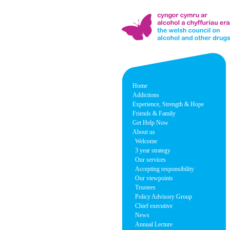
Home
Addictions
Experience, Strength & Hope
Friends & Family
Get Help Now
About us
Welcome
3 year strategy
Our services
Accepting responsibility
Our viewpoints
Trustees
Policy Advisory Group
Chief executive
News
Annual Lecture