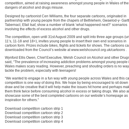
competition, aimed at raising awareness amongst young people in Wales of the
dangers of alcohol and drugs misuse.
Designed by cartoonist Cen Williams, the four separate cartoons, originated in
partnership with young people from the chapels of Bethlehem, Gwaelod-y- Gart
Tabernacl, Efail Isaf, show a number of blank ‘what happened next?’ scenarios
involving the effects of excess alcohol and other drugs.
The competition, open until 31st August 2009 and split into three age groups (u
11’s, 11-18 and 18+), invites young people to insert their own end scenarios in
cartoon form. Prizes include bikes, flights and tickets for shows. The cartoons c
downloaded from the Council’s website at www.welshcouncil.org.uk/cartoons .
Wynford Ellis Owen, Chief Executive, Welsh Council on Alcohol and other Drugs
said, “The prevalence of increasing addiction problems amongst young people 
Wales makes scary reading. However, preaching and shouting orders is no way
tackle the problem, especially with teenagers!
“We wanted to engage in a fun way with young people across Wales and this c
competition is one way of doing this. We hope by being encouraged to sit down 
draw and be creative that it will help make the issues hit home and perhaps ma
them think twice before consuming alcohol in excess or taking drugs. We also a
showcase some of the best completed cartoons on our website’s homepage as
inspiration for others.”
Download competition cartoon strip 1
Download competition cartoon strip 2
Download competition cartoon strip 3
Download competition cartoon strip 4