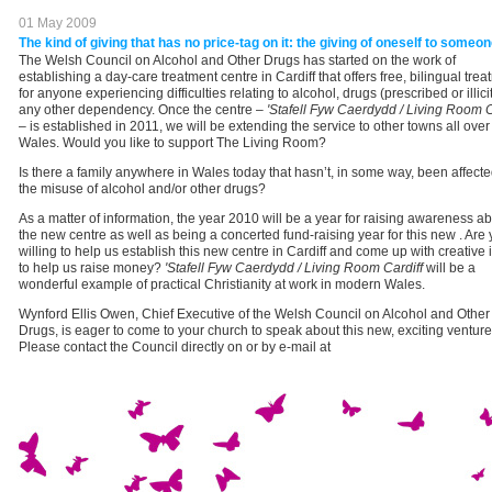
01 May 2009
The kind of giving that has no price-tag on it: the giving of oneself to someon
The Welsh Council on Alcohol and Other Drugs has started on the work of
establishing a day-care treatment centre in Cardiff that offers free, bilingual tre
for anyone experiencing difficulties relating to alcohol, drugs (prescribed or illicit
any other dependency. Once the centre –
'Stafell Fyw Caerdydd / Living Room C
– is established in 2011, we will be extending the service to other towns all over
Wales. Would you like to support The Living Room?
Is there a family anywhere in Wales today that hasn’t, in some way, been affect
the misuse of alcohol and/or other drugs?
As a matter of information, the year 2010 will be a year for raising awareness a
the new centre as well as being a concerted fund-raising year for this new . Are
willing to help us establish this new centre in Cardiff and come up with creative
to help us raise money?
'Stafell Fyw Caerdydd / Living Room Cardiff
will be a
wonderful example of practical Christianity at work in modern Wales.
Wynford Ellis Owen, Chief Executive of the Welsh Council on Alcohol and Other
Drugs, is eager to come to your church to speak about this new, exciting venture
Please contact the Council directly on or by e-mail at