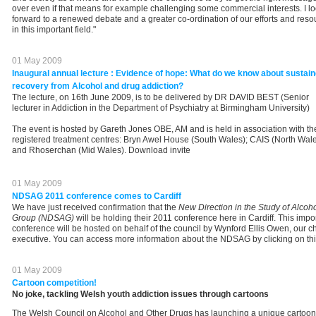
over even if that means for example challenging some commercial interests. I l
forward to a renewed debate and a greater co-ordination of our efforts and reso
in this important field."
01 May 2009
Inaugural annual lecture : Evidence of hope: What do we know about sustai
recovery from Alcohol and drug addiction?
The lecture, on 16th June 2009, is to be delivered by DR DAVID BEST (Senior
lecturer in Addiction in the Department of Psychiatry at Birmingham University)
The event is hosted by Gareth Jones OBE, AM and is held in association with th
registered treatment centres: Bryn Awel House (South Wales); CAIS (North Wale
and Rhoserchan (Mid Wales). Download invite
01 May 2009
NDSAG 2011 conference comes to Cardiff
We have just received confirmation that the
New Direction in the Study of Alcoh
Group (NDSAG)
will be holding their 2011 conference here in Cardiff. This impo
conference will be hosted on behalf of the council by Wynford Ellis Owen, our ch
executive. You can access more information about the NDSAG by clicking on this
01 May 2009
Cartoon competition!
No joke, tackling Welsh youth addiction issues through cartoons
The Welsh Council on Alcohol and Other Drugs has launching a unique cartoon