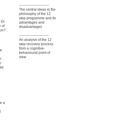
--------------------------
The central ideas in the
philosophy of the 12
e
step programme and its
 Dr
advantages and
e of
disadvantages
on?’.
--------------------------
An analysis of the 12
step recovery process
from a cognitive-
ve
behavioural point of
view
’.
n
Mid
e a
t