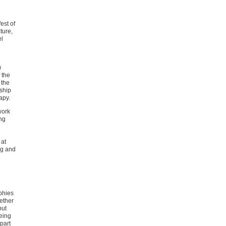
est of
ture,
el
m
 the
 the
rship
apy.
work
ng
 at
ug and
phies
gether
but
eing
 part