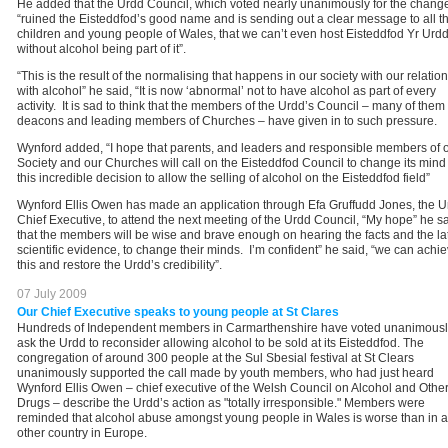
He added that the Urdd Council, which voted nearly unanimously for the chang
“ruined the Eisteddfod’s good name and is sending out a clear message to all t
children and young people of Wales, that we can’t even host Eisteddfod Yr Urd
without alcohol being part of it”.
“This is the result of the normalising that happens in our society with our relatio
with alcohol” he said, “It is now ‘abnormal’ not to have alcohol as part of every
activity. It is sad to think that the members of the Urdd’s Council – many of them
deacons and leading members of Churches – have given in to such pressure.
Wynford added, “I hope that parents, and leaders and responsible members of 
Society and our Churches will call on the Eisteddfod Council to change its mind
this incredible decision to allow the selling of alcohol on the Eisteddfod field”
Wynford Ellis Owen has made an application through Efa Gruffudd Jones, the U
Chief Executive, to attend the next meeting of the Urdd Council, “My hope” he sai
that the members will be wise and brave enough on hearing the facts and the la
scientific evidence, to change their minds. I’m confident” he said, “we can achi
this and restore the Urdd’s credibility”.
07 July 2009
Our Chief Executive speaks to young people at St Clares
Hundreds of Independent members in Carmarthenshire have voted unanimousl
ask the Urdd to reconsider allowing alcohol to be sold at its Eisteddfod. The
congregation of around 300 people at the Sul Sbesial festival at St Clears
unanimously supported the call made by youth members, who had just heard
Wynford Ellis Owen – chief executive of the Welsh Council on Alcohol and Othe
Drugs – describe the Urdd’s action as "totally irresponsible." Members were
reminded that alcohol abuse amongst young people in Wales is worse than in 
other country in Europe.