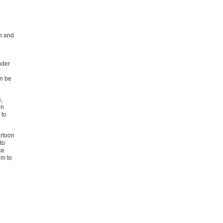
h and
nder
an be
,
in
 to
artoon
to
ke
im to