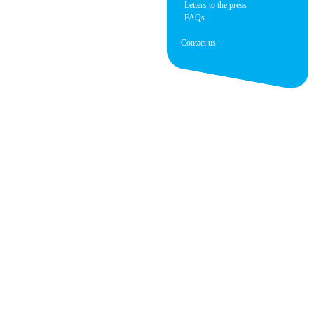
Letters to the press
FAQs
Contact us