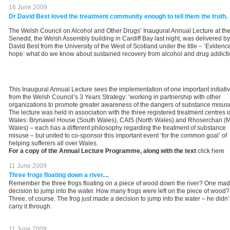
16 June 2009
Dr David Best loved the treatment community enough to tell them the truth.
The Welsh Council on Alcohol and Other Drugs’ Inaugural Annual Lecture at th
Senedd, the Welsh Assembly building in Cardiff Bay last night, was delivered by
David Best from the University of the West of Scotland under the title – ‘Evidenc
hope: what do we know about sustained recovery from alcohol and drug addicti
This Inaugural Annual Lecture sees the implementation of one important initiati
from the Welsh Council’s 3 Years Strategy: ‘working in partnership with other
organizations to promote greater awareness of the dangers of substance misuse
The lecture was held in association with the three registered treatment centres i
Wales: Brynawel House (South Wales), CAIS (North Wales) and Rhoserchan (
Wales) – each has a different philosophy regarding the treatment of substance
misuse – but united to co-sponsor this important event ‘for the common goal’ of
helping sufferers all over Wales.
For a copy of the Annual Lecture Programme, along with the text
click here
11 June 2009
Three frogs floating down a river....
Remember the three frogs floating on a piece of wood down the river? One mad
decision to jump into the water. How many frogs were left on the piece of wood?
Three, of course. The frog just made a decision to jump into the water – he didn’
carry it through.
11 June 2009