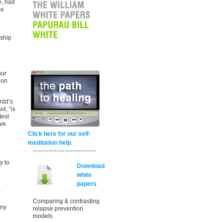
e, had
he
d
nship
our
 on
rdd’s
d, “is
test
eve
Click here for our self-
meditation help.
--------------------------------
y to
Download
white
papers
r
Comparing & contrasting
any
relapse prevention
models