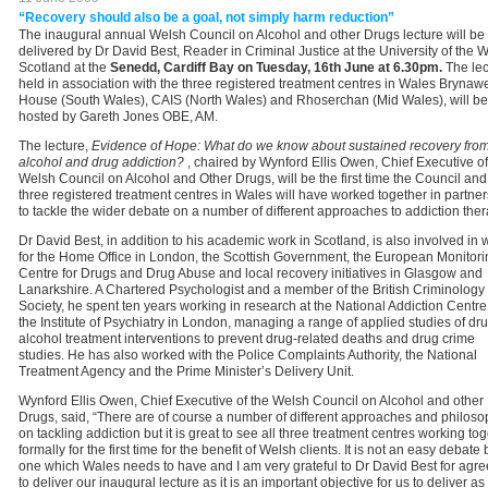
“Recovery should also be a goal, not simply harm reduction”
The inaugural annual Welsh Council on Alcohol and other Drugs lecture will be
delivered by Dr David Best, Reader in Criminal Justice at the University of the W
Scotland at the
Senedd, Cardiff Bay on Tuesday, 16th June at 6.30pm.
The lec
held in association with the three registered treatment centres in Wales Brynaw
House (South Wales), CAIS (North Wales) and Rhoserchan (Mid Wales), will be
hosted by Gareth Jones OBE, AM.
The lecture,
Evidence of Hope:
What do we know about sustained recovery fro
alcohol and drug addiction?
, chaired by Wynford Ellis Owen, Chief Executive of
Welsh Council on Alcohol and Other Drugs, will be the first time the Council and
three registered treatment centres in Wales will have worked together in partne
to tackle the wider debate on a number of different approaches to addiction ther
Dr David Best, in addition to his academic work in Scotland, is also involved in 
for the Home Office in London, the Scottish Government, the European Monitori
Centre for Drugs and Drug Abuse and local recovery initiatives in Glasgow and
Lanarkshire. A Chartered Psychologist and a member of the British Criminology
Society, he spent ten years working in research at the National Addiction Centre
the Institute of Psychiatry in London, managing a range of applied studies of dr
alcohol treatment interventions to prevent drug-related deaths and drug crime
studies. He has also worked with the Police Complaints Authority, the National
Treatment Agency and the Prime Minister’s Delivery Unit.
Wynford Ellis Owen, Chief Executive of the Welsh Council on Alcohol and other
Drugs, said, “There are of course a number of different approaches and philoso
on tackling addiction but it is great to see all three treatment centres working to
formally for the first time for the benefit of Welsh clients. It is not an easy debate 
one which Wales needs to have and I am very grateful to Dr David Best for agre
to deliver our inaugural lecture as it is an important objective for us to deliver as