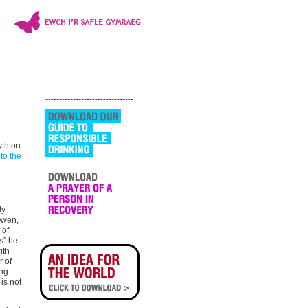
--------------------------------
yth on
 to the
ly
Owen,
 of
s” he
ith
r of
ung
is not