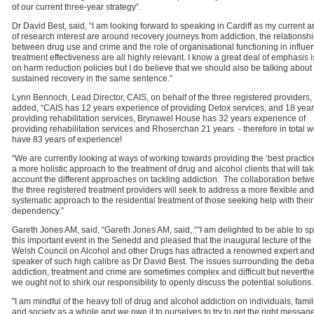
of our current three-year strategy”.
Dr David Best, said, “I am looking forward to speaking in Cardiff as my current a
of research interest are around recovery journeys from addiction, the relationsh
between drug use and crime and the role of organisational functioning in influe
treatment effectiveness are all highly relevant. I know a great deal of emphasis i
on harm reduction policies but I do believe that we should also be talking about
sustained recovery in the same sentence.”
Lynn Bennoch, Lead Director, CAIS, on behalf of the three registered providers,
added, “CAIS has 12 years experience of providing Detox services, and 18 year
providing rehabilitation services, Brynawel House has 32 years experience of
providing rehabilitation services and Rhoserchan 21 years - therefore in total 
have 83 years of experience!
“We are currently looking at ways of working towards providing the ‘best practic
a more holistic approach to the treatment of drug and alcohol clients that will tak
account the different approaches on tackling addiction. The collaboration betw
the three registered treatment providers will seek to address a more flexible and
systematic approach to the residential treatment of those seeking help with their
dependency.”
Gareth Jones AM, said, “Gareth Jones AM, said, “"I am delighted to be able to s
this important event in the Senedd and pleased that the inaugural lecture of the
Welsh Council on Alcohol and other Drugs has attracted a renowned expert and
speaker of such high calibre as Dr David Best. The issues surrounding the deb
addiction, treatment and crime are sometimes complex and difficult but neverth
we ought not to shirk our responsibility to openly discuss the potential solutions.
"I am mindful of the heavy toll of drug and alcohol addiction on individuals, famil
and society as a whole and we owe it to ourselves to try to get the right messag