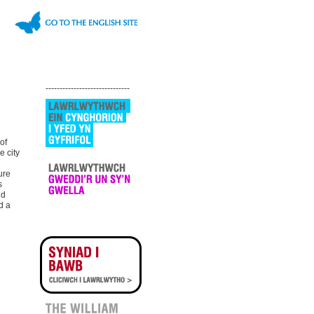
------------------------------
of
e city
ure
s
nd
d a