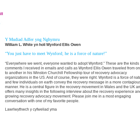
Y Mudiad Adfer yng Nghymru
William L. White yn holi Wynford Ellis Owen
“You just have to meet Wynford; he is a force of nature!”
“Everywhere we went, everyone wanted to adopt Wynford.” These are the kinds 
comments I received in emails and calls as Wynford Ellis Owen traveled from on
to another in his Winston Churchill Fellowship tour of recovery advocacy
organizations in the US. And of course, they were right. Wynford is a force of nat
and few individuals on earth convey the recovery message in a more contagiou
manner. He is a central figure in the recovery movement in Wales and the UK a
offers many insights in the following interview about the recovery experience an
growing recovery advocacy movement. Please join me in a most engaging
conversation with one of my favorite people.
Lawrlwythwch y cyfweliad yma