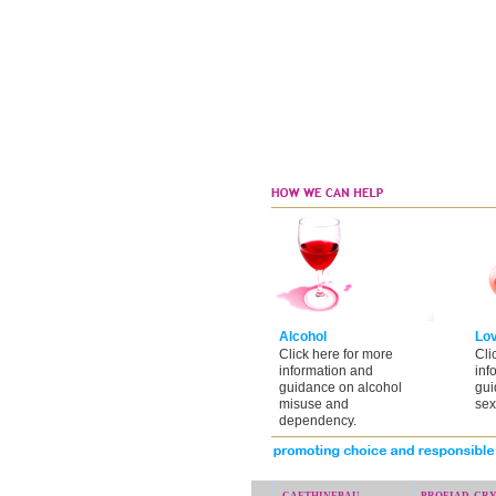
Alcohol
Lo
Click here for more
Cli
information and
inf
guidance on alcohol
gui
misuse and
sex
dependency.