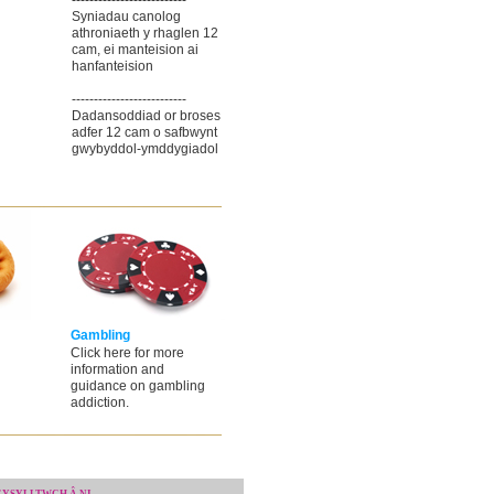
--------------------------
Syniadau canolog
athroniaeth y rhaglen 12
cam, ei manteision ai
hanfanteision
--------------------------
Dadansoddiad or broses
adfer 12 cam o safbwynt
gwybyddol-ymddygiadol
Gambling
Click here for more
information and
guidance on gambling
addiction.