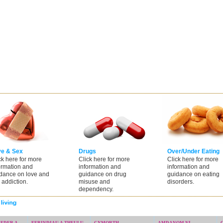
ve & Sex
Drugs
Over/Under Eating
ck here for more
Click here for more
Click here for more
ormation and
information and
information and
dance on love and
guidance on drug
guidance on eating
 addiction.
misuse and
disorders.
dependency.