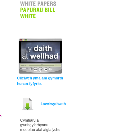
Cliciwch yma am gymorth
hunan-fyfyrio.
--------------------------------
Lawrlwythwch
Cymharu a
gwrthgyferbynnu
modelau atal atglafychu