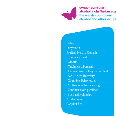
Hafan
Dibyniaeth
Profiad, Nerth a Gobaith
Ffrindiau a theulu
Cymorth
Ynghylch dibyniaeth
Lleihau niwed a llwyr ymwrthod
AA 12 Step Recovery
Cognitive-Behavioural
Motivational Interviewing
Canolfan-dydd gwellhad
Sut y gallwch helpu
Amdanom ni
Cysylltu â ni