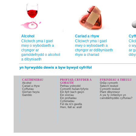
Alcohol
Cariad a rhyw
Cyff
Cliciwch yma i gael
Cliciwch yma i gael
Clic
mwy o wybodaeth a
mwy o wybodaeth a
o w
chyngor ar
chyngor ar ddibyniaeth
ar g
gamddefnydd o alcohol
rhyw a chariad
diby
a dibyniaeth
CAETHINEBAU
PROFIAD, CRYFDER A
FFRINDIAU A THEULU
Alcohol
GOBAITH
Grŵp cymorth
Cariad a rhyw
Pethau ysbrydol
Salwch teuluol
Cyffuriau
Cymorth hunan-fyfyrio
Cymorth teuluol
Gor/tan fwyta
Ein llyfr bach gwyn
Plant dibynnwyr
Gamblo
Ein storïau
A yw fy mhlentyn yn
Ein profiadau
camddefnyddio cyffuriau?
Cyfeiriadau
Fel da ni'n gwella
Hwn, llall ac arall