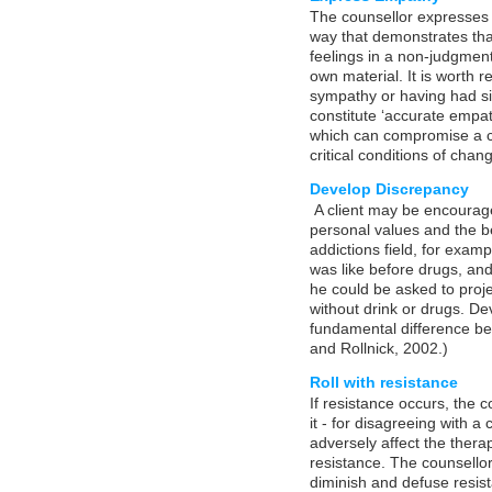
The counsellor expresses e
way that demonstrates tha
feelings in a non-judgment
own material. It is worth 
sympathy or having had sim
constitute ‘accurate empath
which can compromise a co
critical conditions of chan
Develop Discrepancy
A client may be encourag
personal values and the b
addictions field, for exampl
was like before drugs, and
he could be asked to proje
without drink or drugs. De
fundamental difference bet
and Rollnick, 2002.)
Roll with resistance
If resistance occurs, the c
it - for disagreeing with a 
adversely affect the therap
resistance. The counsello
diminish and defuse resist