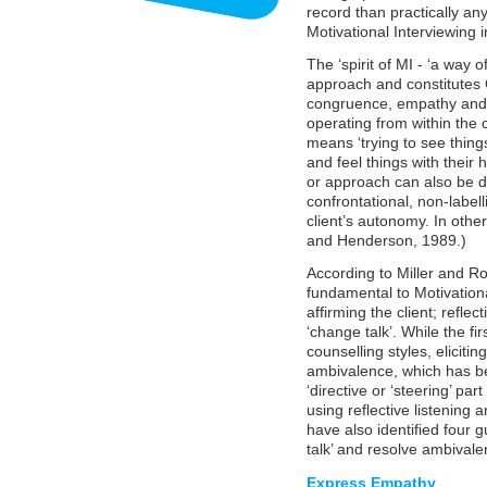
record than practically an
Motivational Interviewing 
The ‘spirit of MI - ‘a way o
approach and constitutes 
congruence, empathy and un
operating from within the 
means ‘trying to see things
and feel things with their 
or approach can also be de
confrontational, non-label
client’s autonomy. In othe
and Henderson, 1989.)
According to Miller and Rol
fundamental to Motivation
affirming the client; reflec
‘change talk’. While the fir
counselling styles, elicitin
ambivalence, which has bee
‘directive or ‘steering’ par
using reflective listening 
have also identified four g
talk’ and resolve ambivale
Express Empathy