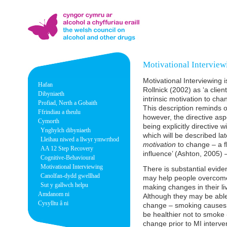
Motivational Interview
Motivational Interviewing 
Hafan
Rollnick (2002) as ‘a clie
Dibyniaeth
intrinsic motivation to ch
Profiad, Nerth a Gobaith
This description reminds 
Ffrindiau a theulu
however, the directive a
Cymorth
being explicitly directive w
Ynghylch dibyniaeth
which will be described la
Lleihau niwed a llwyr ymwrthod
motivation
to change – a fl
AA 12 Step Recovery
influence’ (Ashton, 2005)
Cognitive-Behavioural
Motivational Interviewing
There is substantial evide
Canolfan-dydd gwellhad
may help people overcome
Sut y gallwch helpu
making changes in their liv
Amdanom ni
Although they may be able 
Cysylltu â ni
change – smoking causes 
be healthier not to smoke 
change prior to MI interven