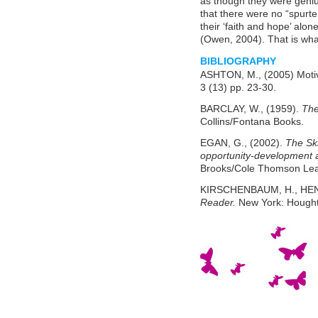
as though they were geniu
that there were no “spurter
their ‘faith and hope’ alo
(Owen, 2004). That is what 
BIBLIOGRAPHY
ASHTON, M., (2005) Motiv
3 (13) pp. 23-30.
BARCLAY, W., (1959).
The
Collins/Fontana Books.
EGAN, G., (2002).
The Sk
opportunity-development 
Brooks/Cole Thomson Lea
KIRSCHENBAUM, H., HEND
Reader.
New York: Houghto