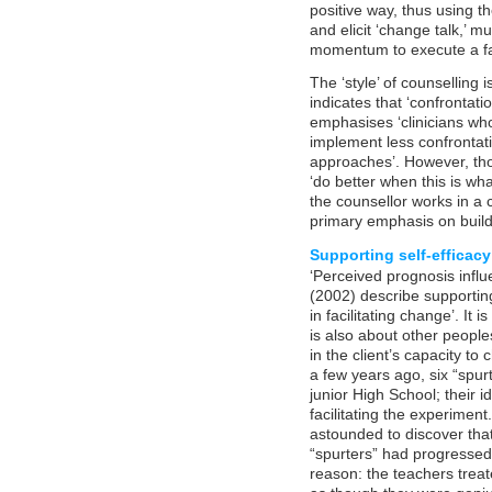
positive way, thus using 
and elicit ‘change talk,’ 
momentum to execute a fal
The ‘style’ of counselling
indicates that ‘confrontati
emphasises ‘clinicians wh
implement less confrontat
approaches’. However, thos
‘do better when this is wha
the counsellor works in a c
primary emphasis on buildi
Supporting self-efficacy
‘Perceived prognosis influ
(2002) describe supporting 
in facilitating change’. It i
is also about other peoples
in the client’s capacity t
a few years ago, six “spurt
junior High School; their i
facilitating the experiment
astounded to discover that 
“spurters” had progresse
reason: the teachers trea