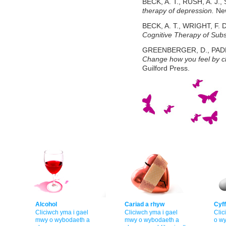
BECK, A. T., RUSH, A. J.,
therapy of depression.
New
BECK, A. T., WRIGHT, F. D
Cognitive Therapy of Sub
GREENBERGER, D., PADES
Change how you feel by c
Guilford Press.
Alcohol
Cariad a rhyw
Cyff
Cliciwch yma i gael
Cliciwch yma i gael
Clic
mwy o wybodaeth a
mwy o wybodaeth a
o w