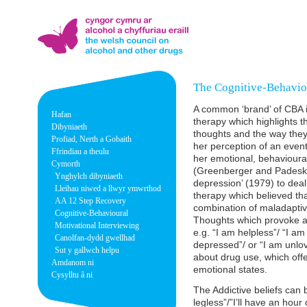
The Cognitive-Behavio
A common ‘brand’ of CBA i
Hafan
therapy which highlights t
Dibyniaeth
thoughts and the way they 
Profiad, Nerth a Gobaith
her perception of an event
Ffrindiau a theulu
her emotional, behavioural
Cymorth
(Greenberger and Padesky,
Ynghylch dibyniaeth
depression’ (1979) to dea
Lleihau niwed a llwyr ymwrthod
therapy which believed th
AA 12 Step Recovery
combination of maladaptive
Cognitive-Behavioural
Thoughts which provoke and
Motivational Interviewing
e.g. “I am helpless”/ “I am
Canolfan-dydd gwellhad
depressed”/ or “I am unlova
Sut y gallwch helpu
about drug use, which offer
Amdanom ni
emotional states.
Cysylltu â ni
The Addictive beliefs can b
legless”/”I’ll have an hour