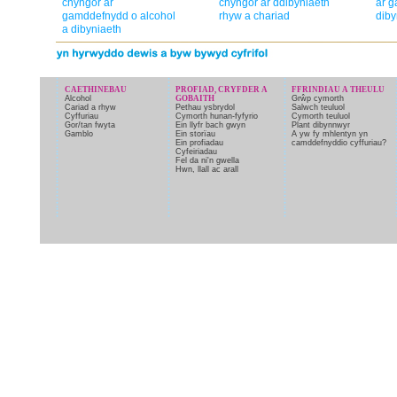
chyngor ar
chyngor ar ddibyniaeth
ar g
gamddefnydd o alcohol
rhyw a chariad
diby
a dibyniaeth
CAETHINEBAU
PROFIAD, CRYFDER A
FFRINDIAU A THEULU
Alcohol
GOBAITH
Grŵp cymorth
Cariad a rhyw
Pethau ysbrydol
Salwch teuluol
Cyffuriau
Cymorth hunan-fyfyrio
Cymorth teuluol
Gor/tan fwyta
Ein llyfr bach gwyn
Plant dibynnwyr
Gamblo
Ein storïau
A yw fy mhlentyn yn
Ein profiadau
camddefnyddio cyffuriau?
Cyfeiriadau
Fel da ni'n gwella
Hwn, llall ac arall