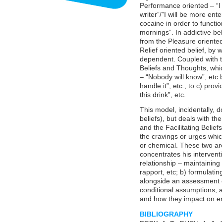
Performance oriented – “I 
writer”/”I will be more ent
cocaine in order to functio
mornings”. In addictive be
from the Pleasure oriente
Relief oriented belief, by 
dependent. Coupled with t
Beliefs and Thoughts, which
– “Nobody will know”, etc 
handle it”, etc., to c) pro
this drink”, etc.
This model, incidentally, 
beliefs), but deals with t
and the Facilitating Belief
the cravings or urges whic
or chemical. These two ar
concentrates his interventi
relationship – maintaining a
rapport, etc; b) formulat
alongside an assessment of
conditional assumptions, a
and how they impact on e
BIBLIOGRAPHY