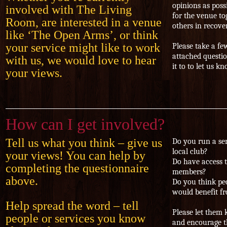
opinions as poss
involved with The Living
for the venue to
Room, are interested in a venue
others in recov
like ‘The Open Arms’, or think
your service might like to work
Please take a f
attached questio
with us, we would love to hear
it to
to let us k
your views.
How can I get involved?
Tell us what you think – give us
Do you run a ser
local club?
your views! You can help by
Do have access 
completing the questionnaire
members?
above.
Do you think pe
would benefit f
Help spread the word – tell
Please let them
people or services you know
and encourage t