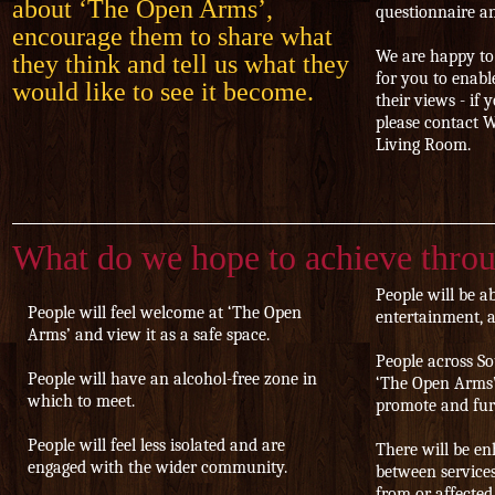
about ‘The Open Arms’,
questionnaire an
encourage them to share what
We are happy to
they think and tell us what they
for you to enabl
would like to see it become.
their views - if 
please contact 
Living Room.
What do we hope to achieve thro
People will be ab
People will feel welcome at ‘The Open
entertainment, ac
Arms’ and view it as a safe space.
People across S
People will have an alcohol-free zone in
‘The Open Arms’ 
which to meet.
promote and furt
People will feel less isolated and are
There will be e
engaged with the wider community.
between services
from or affected