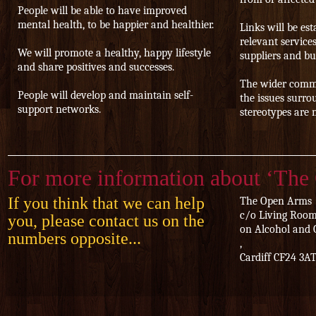
People will be able to have improved
mental health, to be happier and healthier.
Links will be es
relevant service
We will promote a healthy, happy lifestyle
suppliers and bu
and share positives and successes.
The wider commu
People will develop and maintain self-
the issues surro
support networks.
stereotypes are 
For more information about ‘The
If you think that we can help
The Open Arms
c/o Living Room
you, please contact us on the
on Alcohol and 
numbers opposite...
,
Cardiff CF24 3A