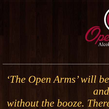
‘The Open Arms’ will be 
and
without the booze. Ther