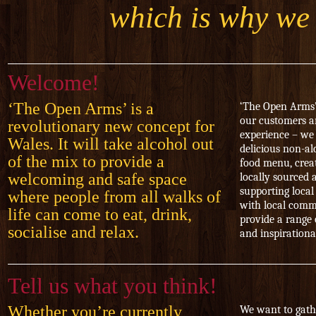
which is why we 
Welcome!
‘The Open Arms’ is a
‘The Open Arms’
our customers a
revolutionary new concept for
experience – we 
Wales. It will take alcohol out
delicious non-al
of the mix to provide a
food menu, crea
welcoming and safe space
locally sourced 
supporting local
where people from all walks of
with local comm
life can come to eat, drink,
provide a range 
socialise and relax.
and inspirationa
Tell us what you think!
Whether you’re currently
We want to gath